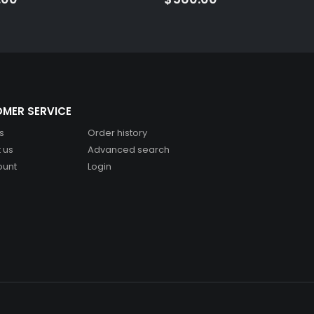
MER SERVICE
s
Order history
 us
Advanced search
ount
Login