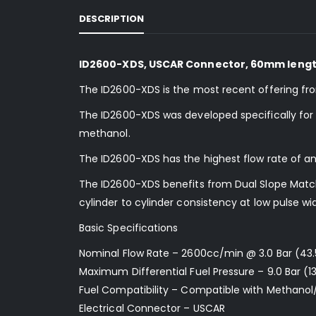
DESCRIPTION
ID2600-XDS, USCAR Connector, 60mm length
The ID2600-XDS is the most recent offering fr
The ID2600-XDS was developed specifically for us
methanol.
The ID2600-XDS has the highest flow rate of an
The ID2600-XDS benefits from Dual Slope Matchi
cylinder to cylinder consistency at low pulse wi
Basic Specifications
Nominal Flow Rate – 2600cc/min @ 3.0 Bar (43.
Maximum Differential Fuel Pressure – 9.0 Bar (13
Fuel Compatibility – Compatible with Methanol
Electrical Connector – USCAR