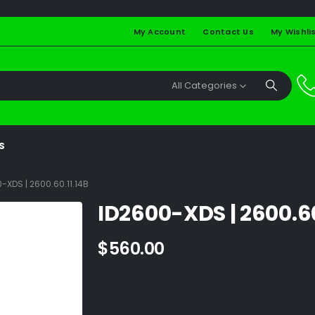
My Account
Contact Us
My Wishli
All Categories
S
-XDS | 2600.60.11.14B
ID2600-XDS | 2600.60
$
560.00