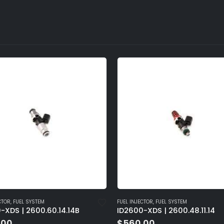
CTOR
,
FUEL SYSTEM
FUEL INJECTOR
,
FUEL SYSTEM
-XDS | 2600.60.14.14B
ID2600-XDS | 2600.48.11.14
.00
$
560.00