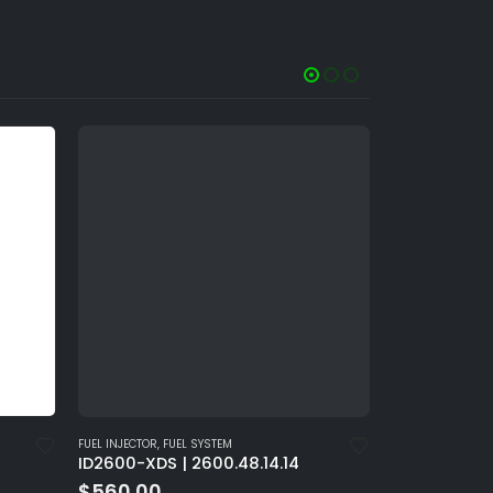
FUEL INJECTOR
,
FUEL SYSTEM
FUEL INJECTOR
,
FU
ID2600-XDS | 2600.48.14.14
ID2600-XDS |
$
560.00
$
560.00