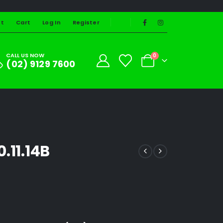
st
Cart
Log In
Register
CALL US NOW
0
(02) 9129 7600
.11.14B