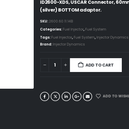
ID2600-XDS, USCAR Connector, 60mm
(silver) BOTTOM adaptor.
SKU:
2600.60.11.14B
Categories:
Fuel Injector
,
Fuel System
Tags:
Fuel Injector
,
Fuel System
,
Injector Dynamics
Brand:
Injector Dynamics
ADD TO CART
ADD TO WISHL