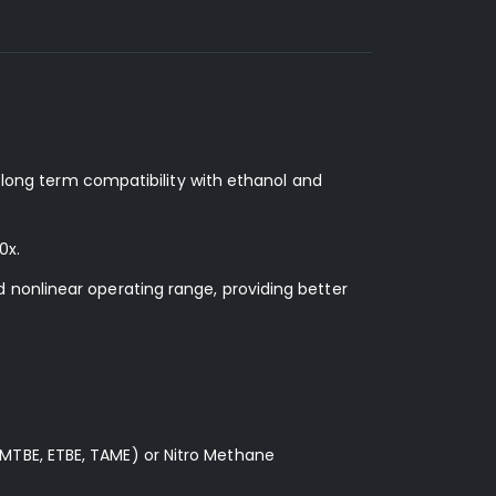
d long term compatibility with ethanol and
0x.
 nonlinear operating range, providing better
MTBE, ETBE, TAME) or Nitro Methane