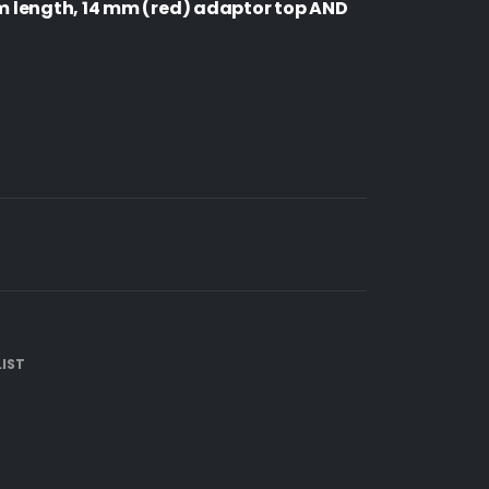
 length, 14 mm (red) adaptor top AND
IST