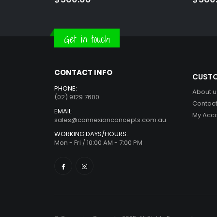
Get in touch
CONTACT INFO
CUSTO
PHONE:
About u
(02) 9129 7600
Contact
EMAIL:
My Acc
sales@connexionconcepts.com.au
WORKING DAYS/HOURS:
Mon - Fri / 10:00 AM - 7:00 PM