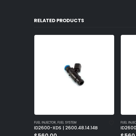
RELATED PRODUCTS
FUEL INJECTOR
,
FUEL SYSTEM
FUEL INJE
4.15
ID2600-XDS | 2600.48.14.14B
ID2600
$
560.00
$
560