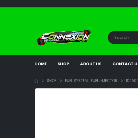
HOME
SHOP
ABOUT US
CONTACT U
SHOP
FUEL SYSTEM
,
FUEL INJECTOR
ID2600