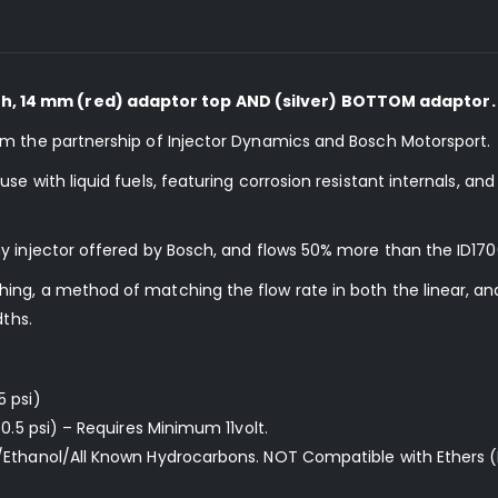
, 14 mm (red) adaptor top AND (silver) BOTTOM adaptor.
om the partnership of Injector Dynamics and Bosch Motorsport.
e with liquid fuels, featuring corrosion resistant internals, an
y injector offered by Bosch, and flows 50% more than the ID170
ng, a method of matching the flow rate in both the linear, and
dths.
5 psi)
0.5 psi) – Requires Minimum 11volt.
/Ethanol/All Known Hydrocarbons. NOT Compatible with Ethers (