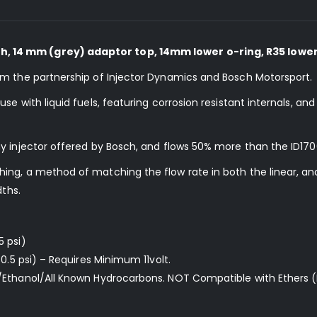
 14 mm (grey) adaptor top, 14mm lower o-ring, R35 lower
om the partnership of Injector Dynamics and Bosch Motorsport.
e with liquid fuels, featuring corrosion resistant internals, an
y injector offered by Bosch, and flows 50% more than the ID170
ng, a method of matching the flow rate in both the linear, and
dths.
5 psi)
0.5 psi) – Requires Minimum 11volt.
/Ethanol/All Known Hydrocarbons. NOT Compatible with Ethers (