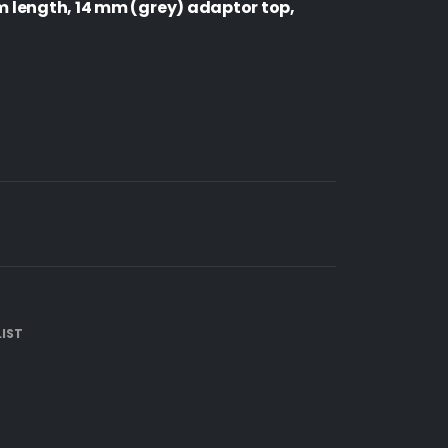
length, 14 mm (grey) adaptor top,
IST