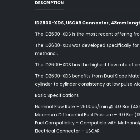
DESCRIPTION
ID2600-XDS, USCAR Connector, 48mm length,
The ID2600-XDS is the most recent offering fr
The ID2600-XDS was developed specifically for us
methanol.
The ID2600-XDS has the highest flow rate of an
The ID2600-XDS benefits from Dual Slope Matchi
cylinder to cylinder consistency at low pulse wi
Basic Specifications
Nominal Flow Rate – 2600cc/min @ 3.0 Bar (43.
Maximum Differential Fuel Pressure – 9.0 Bar (13
Fuel Compatibility – Compatible with Methanol
Electrical Connector – USCAR