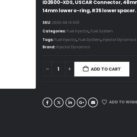
ID2600-XDS, USCAR Connector, 48mm 
14mm lower o-ring, R35 lower spacer.
SKU:
2600.48.14.R35
Categories:
Fuel Injector
,
Fuel System
Tags:
Fuel Injector
,
Fuel System
,
Injector Dynamics
Brand:
Injector Dynamics
ADD TO CART
ADD TO WISHL