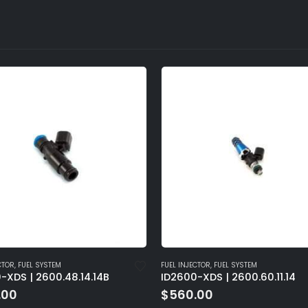
NJECTOR
,
FUEL SYSTEM
FUEL INJECTOR
,
FUEL SYSTEM
0-XDS | 2600.60.11.14
ID2600-XDS | 2600.60.14.1
0.00
$
560.00