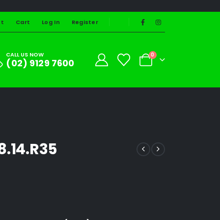
st
Cart
Log In
Register
CALL US NOW
0
(02) 9129 7600
8.14.R35