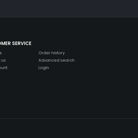
MER SERVICE
s
Order history
 us
Advanced search
ount
Login