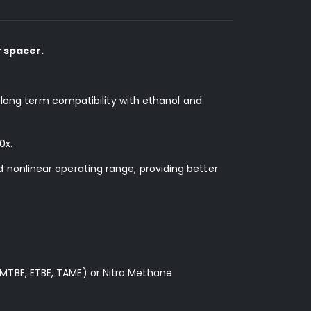
 spacer.
d long term compatibility with ethanol and
0x.
 nonlinear operating range, providing better
MTBE, ETBE, TAME) or Nitro Methane