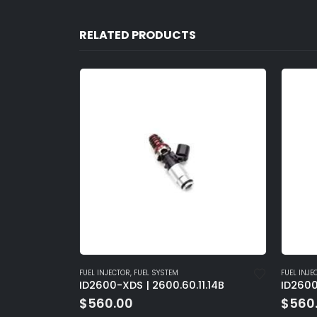
RELATED PRODUCTS
FUEL INJECTOR
,
FUEL SYSTEM
FUEL I
11.14B
ID2600-XDS | 2600.48.14.14B
ID260
$
560.00
$
56