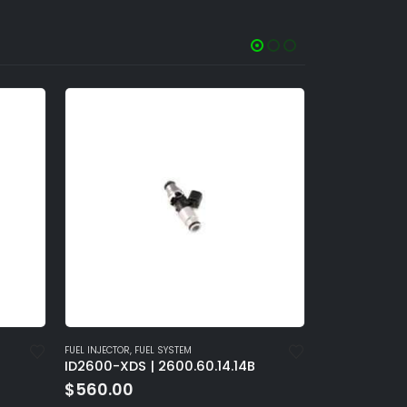
FUEL PUMP
,
FUEL SYSTEM
FUEL INJECTOR
,
4B
Injector Dynamics FPS1100
ID2600-XDS
$
4,530.00
$
560.00