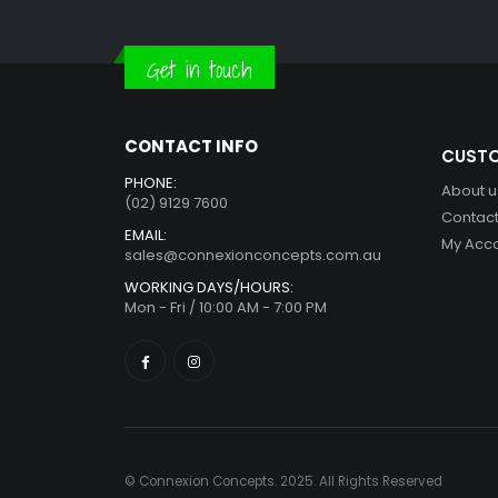
Get in touch
CONTACT INFO
CUSTO
PHONE:
About u
(02) 9129 7600
Contact
EMAIL:
My Acc
sales@connexionconcepts.com.au
WORKING DAYS/HOURS:
Mon - Fri / 10:00 AM - 7:00 PM
© Connexion Concepts. 2025. All Rights Reserved