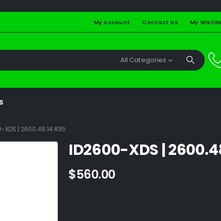
My Account
Contact Us
My Wishli
All Categories
S
-XDS | 2600.48.14.R35
ID2600-XDS | 2600.4
$
560.00