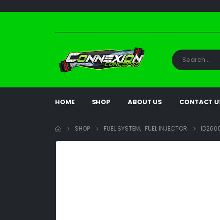
HOME
SHOP
ABOUT US
CONTACT U
SHOP
FUEL SYSTEM
,
FUEL INJECTOR
ID2600