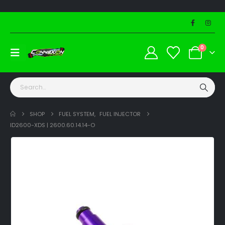
0
SHOP
FUEL SYSTEM
,
FUEL INJECTOR
ID2600-XDS | 2600.60.14.14-O