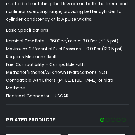
method of matching the flow rate in both the linear, and
nonlinear operating range, providing better cylinder to
cylinder consistency at low pulse widths.
Basic Specifications
Nominal Flow Rate – 2600cc/min @ 3.0 Bar (43.5 psi)
Maximum Differential Fuel Pressure – 9.0 Bar (130.5 psi) –
Requires Minimum 11volt.
Fuel Compatibility – Compatible with
Methanol/Ethanol/All Known Hydrocarbons. NOT
Compatible with Ethers (MTBE, ETBE, TAME) or Nitro
Methane
Electrical Connector – USCAR
RELATED PRODUCTS