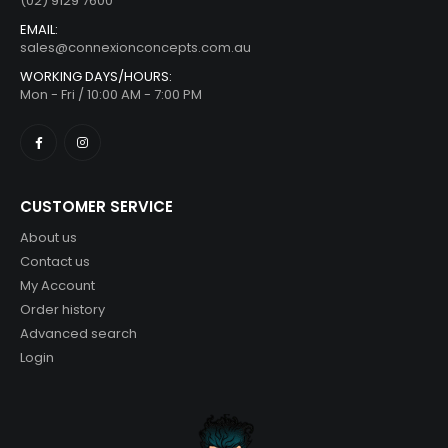
(02) 9129 7600
EMAIL:
sales@connexionconcepts.com.au
WORKING DAYS/HOURS:
Mon - Fri / 10:00 AM - 7:00 PM
CUSTOMER SERVICE
About us
Contact us
My Account
Order history
Advanced search
Login