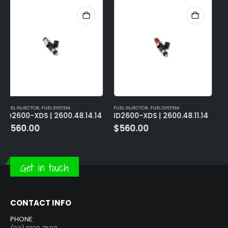
FUEL INJECTOR
,
FUEL SYSTEM
FUEL INJECTOR
,
FUEL SYSTEM
ID2600-XDS | 2600.48.11.14
ID2600-XDS | 2600.60.14.D
$
560.00
$
560.00
Get in touch
CONTACT INFO
PHONE: