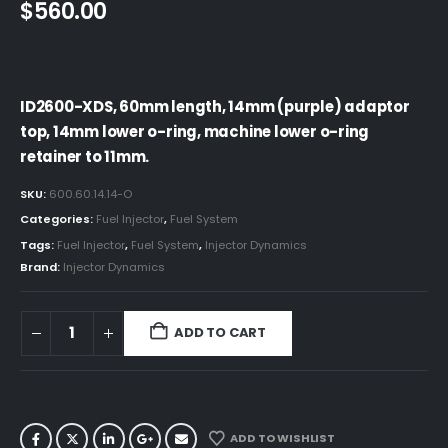
$
560.00
ID2600-XDS, 60mm length, 14mm (purple) adaptor
top, 14mm lower o-ring, machine lower o-ring
retainer to 11mm.
SKU:
600.60.14.14-O
Categories:
Fuel Injector
,
Fuel System
Tags:
Fuel Injector
,
Fuel System
,
Injector Dynamics
Brand:
Injector Dynamics
ADD TO CART
ADD TO WISHLIST