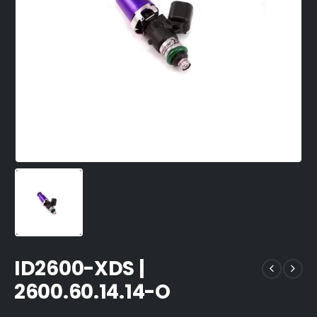
ID2600-XDS |
2600.60.14.14-O