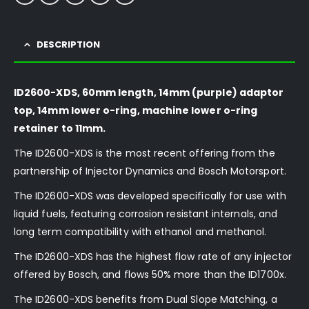
DESCRIPTION
ID2600-XDS, 60mm length, 14mm (purple) adaptor
top, 14mm lower o-ring, machine lower o-ring
retainer to 11mm.
The ID2600-XDS is the most recent offering from the
partnership of Injector Dynamics and Bosch Motorsport.
The ID2600-XDS was developed specifically for use with
liquid fuels, featuring corrosion resistant internals, and
long term compatibility with ethanol and methanol.
The ID2600-XDS has the highest flow rate of any injector
offered by Bosch, and flows 50% more than the ID1700x.
The ID2600-XDS benefits from Dual Slope Matching, a