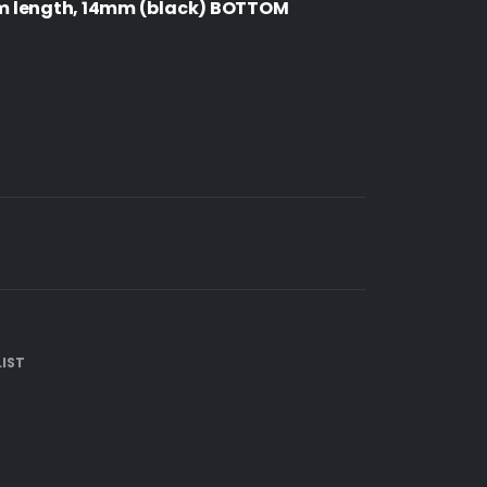
m length, 14mm (black) BOTTOM
IST