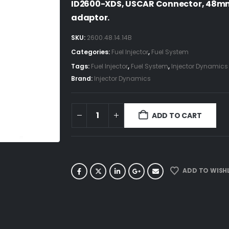
ID2600-XDS, USCAR Connector, 48m
adaptor.
SKU:
2600.48.14.14B
Categories:
Fuel Injector
,
Fuel System
Tags:
Fuel Injector
,
Fuel System
,
Injector Dynamics
Brand:
Injector Dynamics
ADD TO CART
ADD TO WISHL