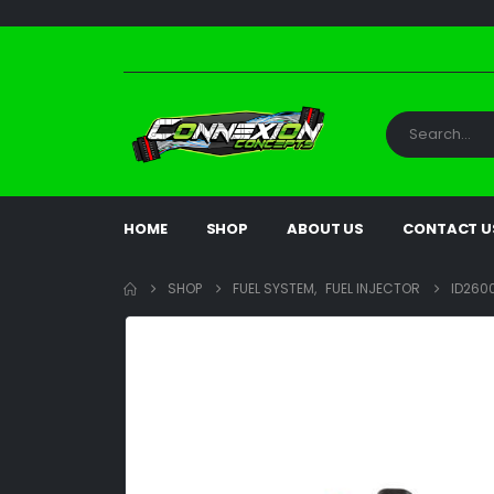
HOME
SHOP
ABOUT US
CONTACT U
SHOP
FUEL SYSTEM
,
FUEL INJECTOR
ID2600