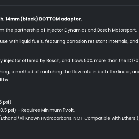
h, 14mm (black) BOTTOM adaptor.
om the partnership of Injector Dynamics and Bosch Motorsport.
e with liquid fuels, featuring corrosion resistant internals, an
y injector offered by Bosch, and flows 50% more than the ID170
ng, a method of matching the flow rate in both the linear, and
dths.
5 psi)
0.5 psi) – Requires Minimum 11volt.
/Ethanol/All Known Hydrocarbons. NOT Compatible with Ethers (