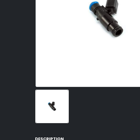
DESCRIPTION