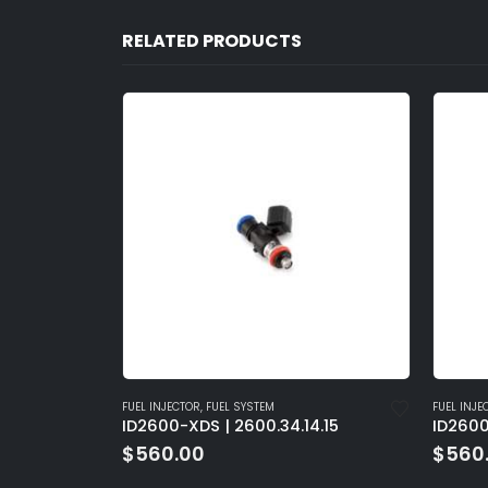
RELATED PRODUCTS
FUEL INJECTOR
,
FUEL SYSTEM
FUEL INJE
1.D
ID2600-XDS | 2600.34.14.15
ID2600
$
560.00
$
560