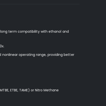
d long term compatibility with ethanol and
0x.
 nonlinear operating range, providing better
MTBE, ETBE, TAME) or Nitro Methane