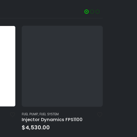
FUEL PUMP
,
FUEL SYSTEM
FUEL INJECTOR
,
FU
Injector Dynamics FPS1100
ID2600-XDS 
$
4,530.00
$
560.00