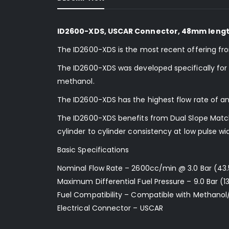
ID2600-XDS, USCAR Connector, 48mm lengt
The ID2600-XDS is the most recent offering fr
The ID2600-XDS was developed specifically for us
methanol.
The ID2600-XDS has the highest flow rate of an
The ID2600-XDS benefits from Dual Slope Matchi
cylinder to cylinder consistency at low pulse wi
Basic Specifications
Nominal Flow Rate – 2600cc/min @ 3.0 Bar (43.
Maximum Differential Fuel Pressure – 9.0 Bar (13
Fuel Compatibility – Compatible with Methanol
Electrical Connector – USCAR