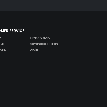
MER SERVICE
s
Order history
 us
Advanced search
ount
Login