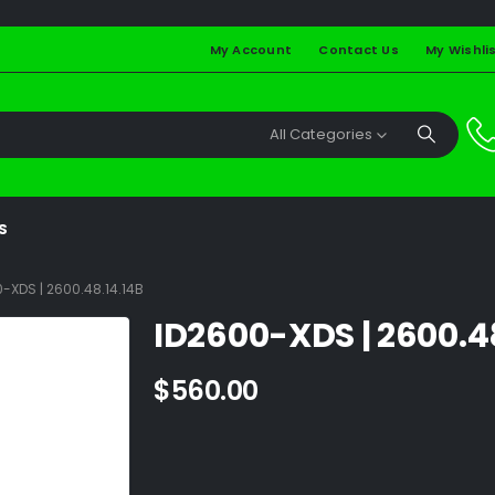
My Account
Contact Us
My Wishli
All Categories
S
-XDS | 2600.48.14.14B
ID2600-XDS | 2600.4
$
560.00