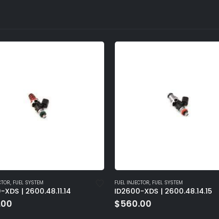
CTOR
,
FUEL SYSTEM
FUEL INJECTOR
,
FUEL SYSTEM
-XDS | 2600.48.11.14
ID2600-XDS | 2600.48.14.15
.00
$
560.00