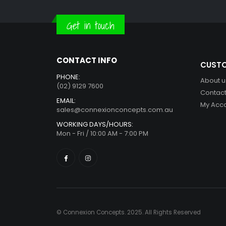
Get in touch
CONTACT INFO
CUSTO
PHONE:
About u
(02) 9129 7600
Contact
EMAIL:
My Acc
sales@connexionconcepts.com.au
WORKING DAYS/HOURS:
Mon - Fri / 10:00 AM - 7:00 PM
© Connexion Concepts. 2025. All Rights Reserved