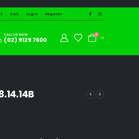
st
Cart
Log In
Register
CALL US NOW
0
(02) 9129 7600
8.14.14B