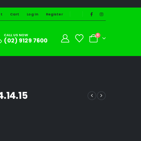
st
Cart
Log In
Register
CALL US NOW
0
(02) 9129 7600
.14.15