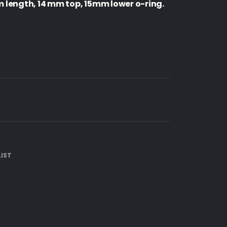
length, 14 mm top, 15mm lower o-ring.
IST