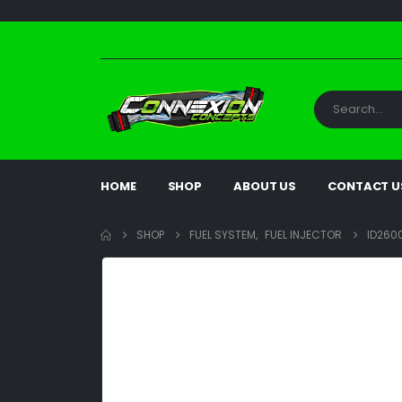
HOME
SHOP
ABOUT US
CONTACT U
SHOP
FUEL SYSTEM
,
FUEL INJECTOR
ID2600