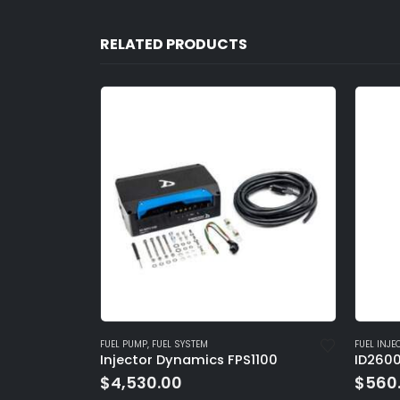
RELATED PRODUCTS
FUEL INJECTOR
,
FUEL SYSTEM
FUEL INJE
1100
ID2600-XDS | 2600.48.14.14B
ID2600
$
560.00
$
560