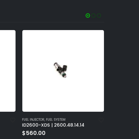
FUEL INJECTOR
,
FUEL SYSTEM
FUEL INJECTOR
,
FU
ID2600-XDS | 2600.60.14.14
ID2600-XDS 
$
560.00
$
560.00