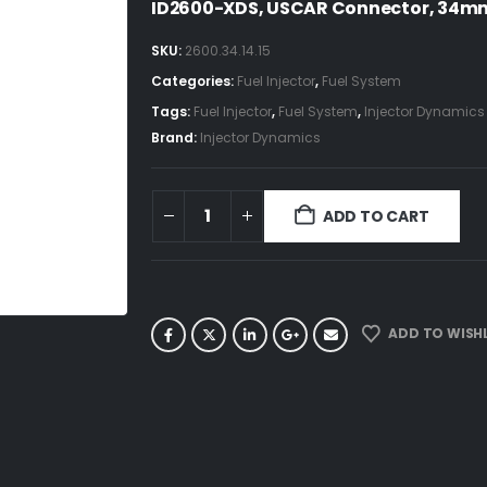
ID2600-XDS, USCAR Connector, 34mm 
SKU:
2600.34.14.15
Categories:
Fuel Injector
,
Fuel System
Tags:
Fuel Injector
,
Fuel System
,
Injector Dynamics
Brand:
Injector Dynamics
ADD TO CART
ADD TO WISHL