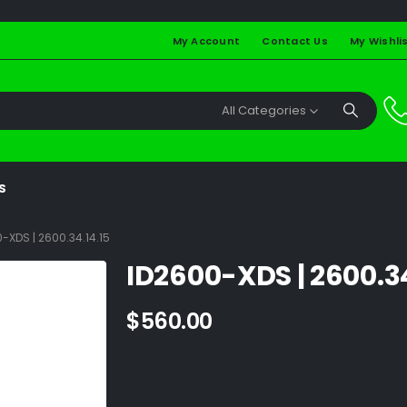
My Account
Contact Us
My Wishli
All Categories
S
-XDS | 2600.34.14.15
ID2600-XDS | 2600.34
$
560.00