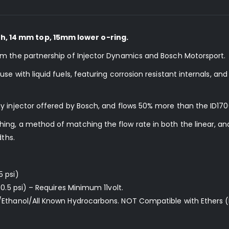
, 14 mm top, 15mm lower o-ring.
om the partnership of Injector Dynamics and Bosch Motorsport.
e with liquid fuels, featuring corrosion resistant internals, an
y injector offered by Bosch, and flows 50% more than the ID170
ng, a method of matching the flow rate in both the linear, and
dths.
5 psi)
0.5 psi) – Requires Minimum 11volt.
/Ethanol/All Known Hydrocarbons. NOT Compatible with Ethers (