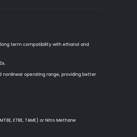
d long term compatibility with ethanol and
0x.
 nonlinear operating range, providing better
MTBE, ETBE, TAME) or Nitro Methane