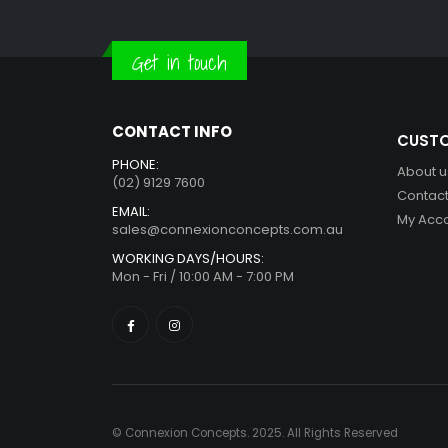
Get in touch
CONTACT INFO
CUSTO
PHONE:
About u
(02) 9129 7600
Contact
EMAIL:
My Acc
sales@connexionconcepts.com.au
WORKING DAYS/HOURS:
Mon - Fri / 10:00 AM - 7:00 PM
© Connexion Concepts. 2025. All Rights Reserved