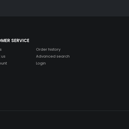
MER SERVICE
s
Order history
 us
Advanced search
ount
Login