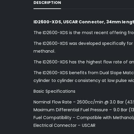
DESCRIPTION
ID2600-XDS, USCAR Connector, 34mm length
The ID2600-XDS is the most recent offering fr
The ID2600-XDS was developed specifically for us
methanol.
The ID2600-XDS has the highest flow rate of an
The ID2600-XDS benefits from Dual Slope Matchi
cylinder to cylinder consistency at low pulse wi
Basic Specifications
Nominal Flow Rate – 2600cc/min @ 3.0 Bar (43.
Maximum Differential Fuel Pressure – 9.0 Bar (13
Fuel Compatibility – Compatible with Methanol
Electrical Connector – USCAR