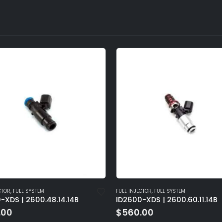
CTOR
,
FUEL SYSTEM
FUEL INJECTOR
,
FUEL SYSTEM
-XDS | 2600.60.11.14B
ID2600-XDS | 2600.48.14.14
.00
$
560.00