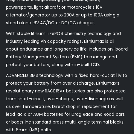
powersports, light aircraft or motorcycle’s 16V
alternator/generator up to 200A or up to 100A using a
stand alone 16V AC/DC or DC/DC charger.
With stable lithium LiFePO4 chemistry technology and
industry leading Ah capacity ratings, Lithiumax is all
about endurance and long service life. Includes on-board
Battery Management System (BMS) to manage and
protect your battery, along with in-built LCD.
ADVANCED BMS technology with a fixed hard-cut at 11V to
protect your battery from over discharge. Lithiumax’s
revolutionary new RACE16V+ batteries are also protected
from short-circuit, over-charge, over-discharge as well
as over temperature. Direct drop in replacement for
lead-acid or AGM batteries for Drag Race and Road cars
or boats inc standard brass multi-angle terminal blocks
with 6mm (M6) bolts.