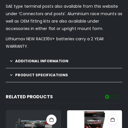
SAE type terminal posts also available from this website
under ‘Connectors and posts’. Aluminium race mounts as
well as OEM fitting kits are also available under
accessories in either flat or upright mount form.
Lithiumax NEW RACE16V+ batteries carry a 2 YEAR
WARRANTY.
ADDITIONAL INFORMATION
PRODUCT SPECIFICATIONS
RELATED PRODUCTS