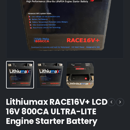
Lithiumax RACE16V+ LCD
16V 800CA ULTRA-LITE
Engine Starter Battery