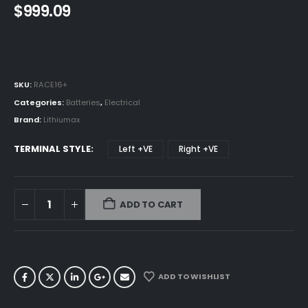
$
999.09
SKU:
RACE16+
Categories:
Batteries
,
Electrical
Brand:
Lithiumax
TERMINAL STYLE
Left +VE
Right +VE
ADD TO CART
ADD TO WISHLIST