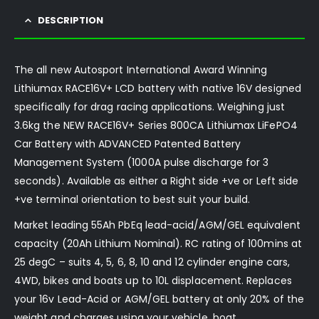
DESCRIPTION
The all new Autosport International Award Winning
Lithiumax RACE16V+ LCD battery with native 16V designed
specifically for drag racing applications. Weighing just
3.6kg the NEW RACE16V+ Series 800CA Lithiumax LiFePO4
Car Battery with ADVANCED Patented Battery
Management System (1000A pulse discharge for 3
seconds). Available as either a Right side +ve or Left side
+ve terminal orientation to best suit your build.
Market leading 55Ah PbEq lead-acid/AGM/GEL equivalent
capacity (20Ah Lithium Nominal). RC rating of 100mins at
25 degC – suits 4, 5, 6, 8, 10 and 12 cylinder engine cars,
4WD, bikes and boats up to 10L displacement. Replaces
your 16v Lead-Acid or AGM/GEL battery at only 20% of the
weight and charges using your vehicle, boat,