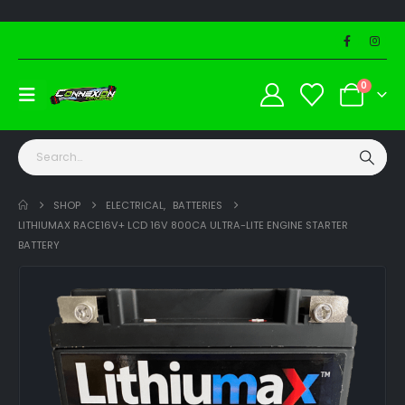
0
SHOP
ELECTRICAL
,
BATTERIES
LITHIUMAX RACE16V+ LCD 16V 800CA ULTRA-LITE ENGINE STARTER
BATTERY