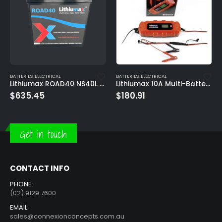
BATTERIES
,
ELECTRICAL
BATTERIES
,
ELECTRICAL
Lithiumax ROAD40 NS40L 500CCA ULTRA-LITE Engine Starter Battery
Lithiumax 10A Multi-Battery IP65 Smart Maintenance LCD Charger
$
635.45
$
180.91
Get in touch
CONTACT INFO
PHONE:
(02) 9129 7600
EMAIL:
sales@connexionconcepts.com.au