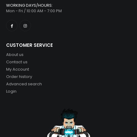
WORKING DAYS/HOURS:
Mon - Fri / 10:00 AM - 7:00 PM
CUSTOMER SERVICE
About us
Contact us
My Account
Order history
Advanced search
Login