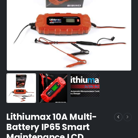
Lithiumax 10A Multi-
Battery IP65 Smart
Maintenance LCD