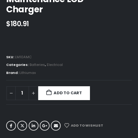
Charger
$
180.91
SKU:
LM10AMC
Categories:
Batteries
,
Electrical
Brand:
Lithiumax
ADD TO CART
ADD TO WISHLIST