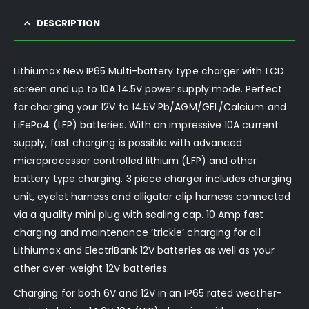
DESCRIPTION
Lithiumax New IP65 Multi-battery type charger with LCD
screen and up to 10A 14.5V power supply mode. Perfect
for charging your 12V to 14.5V Pb/AGM/GEL/Calcium and
LiFePo4 (LFP) batteries. With an impressive 10A current
supply, fast charging is possible with advanced
microprocessor controlled lithium (LFP) and other
battery type charging. 3 piece charger includes charging
unit, eyelet harness and alligator clip harness connected
via a quality mini plug with sealing cap. 10 Amp fast
charging and maintenance ‘trickle’ charging for all
Lithiumax and ElectriBank 12V batteries as well as your
other over-weight 12V batteries.
Charging for both 6V and 12V in an IP65 rated weather-