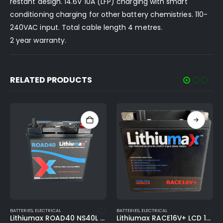
restant design. 14.6V 10A (LFP) charging with smart
conditioning charging for other battery chemistries. 110-
240VAC input. Total cable length 4 metres.
2 year warranty.
RELATED PRODUCTS
This product has multiple variants. The options may be chosen on the product page
BATTERIES
,
ELECTRICAL
BATTERIES
,
ELECTRICAL
Lithiumax RACE16V+ LCD 16V 800CA ULTRA-LITE Engine Starter Battery
Lithiumax ROAD100 1150CCA 105Ah Deep-Cycle Lithium Engine Starter