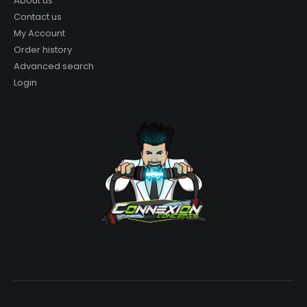
About us
Contact us
My Account
Order history
Advanced search
Login