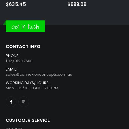
$
999.09
$
1,090.00
Get in touch
CONTACT INFO
PHONE:
(02) 9129 7600
EMAIL:
sales@connexionconcepts.com.au
WORKING DAYS/HOURS:
Mon - Fri / 10:00 AM - 7:00 PM
CUSTOMER SERVICE