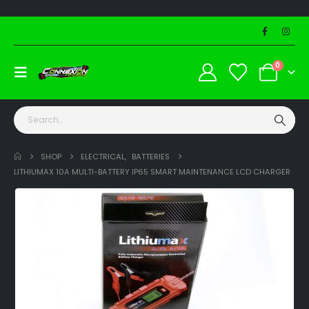
0
SHOP
ELECTRICAL
,
BATTERIES
LITHIUMAX 10A MULTI-BATTERY IP65 SMART MAINTENANCE LCD CHARGER