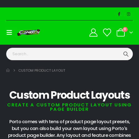
0
CUSTOM PRODUCT LAYOUT
Custom Product Layouts
CREATE A CUSTOM PRODUCT LAYOUT USING
PAGE BUILDER
Porto comes with tens of product page layout presets,
but you can also build your own layout using Porto's
product page builder. Any layout and feature combines