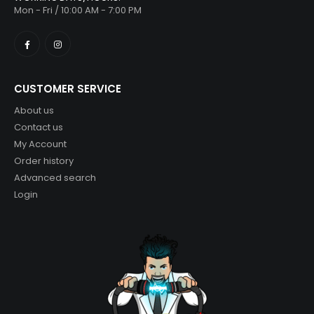
Mon - Fri / 10:00 AM - 7:00 PM
CUSTOMER SERVICE
About us
Contact us
My Account
Order history
Advanced search
Login