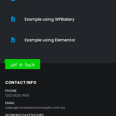
Example using WPBakery
Example using Elementor
Get in touch
CONTACT INFO
PHONE:
(02) 9129 7600
EMAIL:
sales@connexionconcepts.com.au
WORKING DAYS/HOURS: