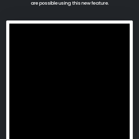
are possible using this new feature.