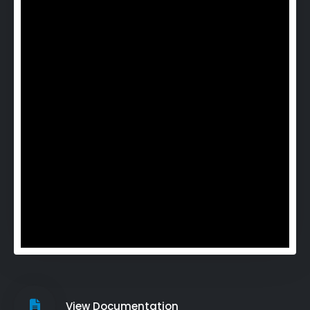
View Documentation